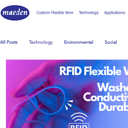
Custom Flexible Wire
Technology
Applications
All Posts
Technology
Environmental
Social