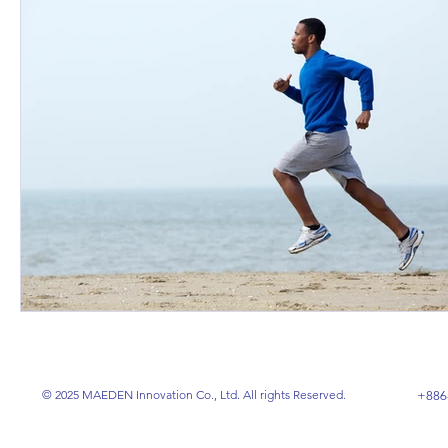
© 2025 MAEDEN Innovation Co., Ltd. All rights Reserved.
+886