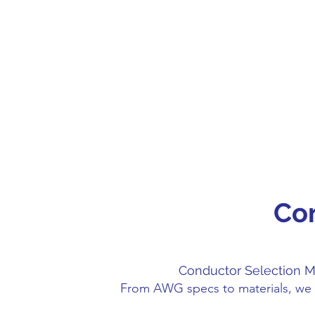
Co
Conductor Selection M
From AWG specs to materials, we 