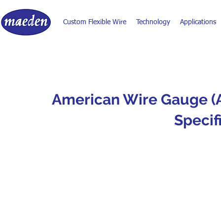
Custom Flexible Wire
Technology
Applications
American Wire Gauge (
Specif