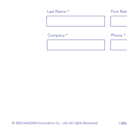
Last Name
First Na
Company
Phone
© 2025 MAEDEN Innovation Co., Ltd. All rights Reserved.
+886