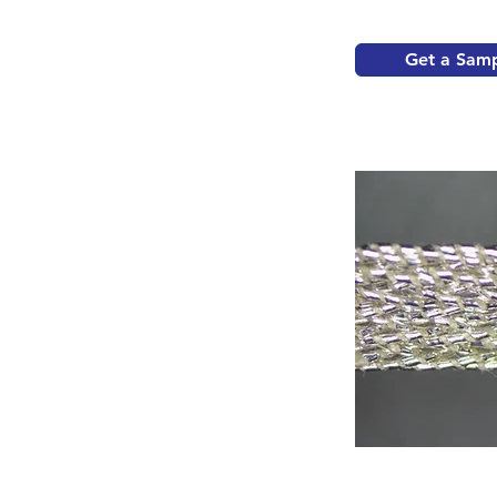
Get a Sam