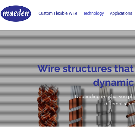
Custom Flexible Wire
Technology
Applications
​Wire structures that
dynamic 
Depending on what you plan 
different struc