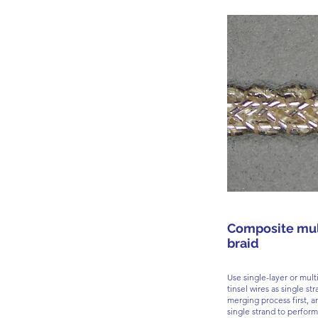
Composite mul
braid
Use single-layer or multi
tinsel wires as single st
merging process first, a
single strand to perform