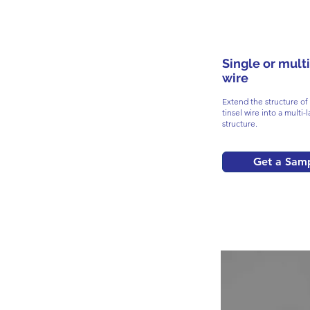
Single or multi
wire
Extend the structure of 
tinsel wire into a multi-l
structure.
Get a Sam