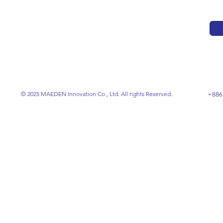
© 2025 MAEDEN Innovation Co., Ltd. All rights Reserved.
+886