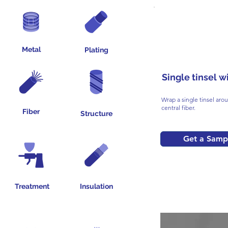
Metal
Plating
Single tinsel w
Wrap a single tinsel aro
central fiber.
Fiber
Structure
Get a Samp
Treatment
Insulation