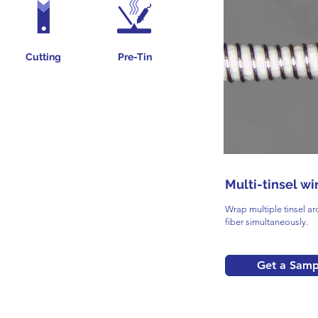
Cutting
Pre-Tin
Multi-tinsel wi
Wrap multiple tinsel ar
fiber simultaneously.
Get a Samp