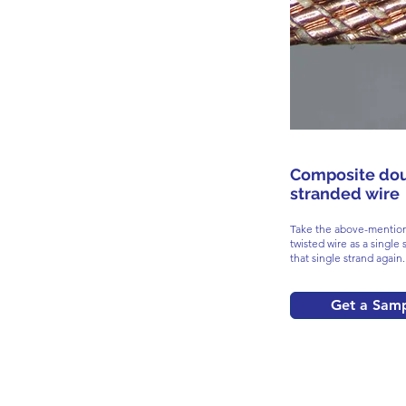
Composite do
stranded wire
Take the above-mention
twisted wire as a single 
that single strand again.
Get a Sam