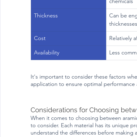
chemicals
Thickness
Can be eng
thicknesse
Cost
Relatively 
Availability
Less comm
It's important to consider these factors when
application to ensure optimal performance 
Considerations for Choosing betw
When it comes to choosing between aramid f
to consider. Each material has its unique pro
understand the differences before making a