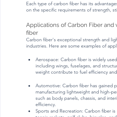
Each type of carbon fiber has its advantages
Applications of Carbon Fiber and v
fiber	
Carbon fiber's exceptional strength and ligh
industries. Here are some examples of applic
Aerospace: Carbon fiber is widely used i
including wings, fuselages, and structu
weight contribute to fuel efficiency a
Automotive: Carbon fiber has gained po
manufacturing lightweight and high-per
such as body panels, chassis, and inter
efficiency.
Sports and Recreation: Carbon fiber i