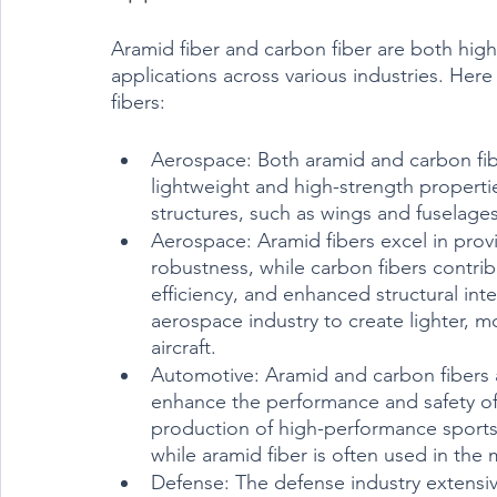
Aramid fiber and carbon fiber are both highl
applications across various industries. Here 
fibers:
Aerospace: Both aramid and carbon fibe
lightweight and high-strength properti
structures, such as wings and fuselages
Aerospace: Aramid fibers excel in provi
robustness, while carbon fibers contri
efficiency, and enhanced structural int
aerospace industry to create lighter, m
aircraft.
Automotive: Aramid and carbon fibers ar
enhance the performance and safety of 
production of high-performance sports c
while aramid fiber is often used in the m
Defense: The defense industry extensive