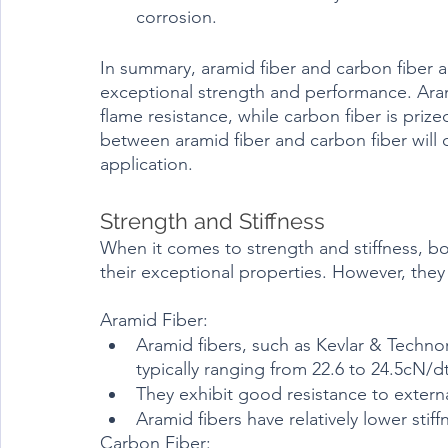
corrosion.
In summary, aramid fiber and carbon fiber a
exceptional strength and performance. Arami
flame resistance, while carbon fiber is prize
between aramid fiber and carbon fiber will 
application.
Strength and Stiffness	
When it comes to strength and stiffness, bo
their exceptional properties. However, they d
Aramid Fiber:
Aramid fibers, such as Kevlar & Technor
typically ranging from 22.6 to 24.5cN/d
They exhibit good resistance to extern
Aramid fibers have relatively lower sti
Carbon Fiber: