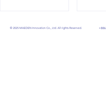
© 2025 MAEDEN Innovation Co., Ltd. All rights Reserved.
+886
RFID-Compatible Washable
The Ultima
Conductive Fabrics:
Speaker Wir
Revolutionizing Smart
Insulation,
Textile Technology
Manufactur