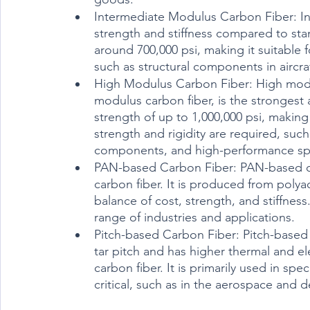
Intermediate Modulus Carbon Fiber: In
strength and stiffness compared to stan
around 700,000 psi, making it suitable f
such as structural components in airc
High Modulus Carbon Fiber: High modul
modulus carbon fiber, is the strongest an
strength of up to 1,000,000 psi, making
strength and rigidity are required, suc
components, and high-performance sp
PAN-based Carbon Fiber: PAN-based ca
carbon fiber. It is produced from polya
balance of cost, strength, and stiffnes
range of industries and applications.
Pitch-based Carbon Fiber: Pitch-based 
tar pitch and has higher thermal and e
carbon fiber. It is primarily used in sp
critical, such as in the aerospace and d