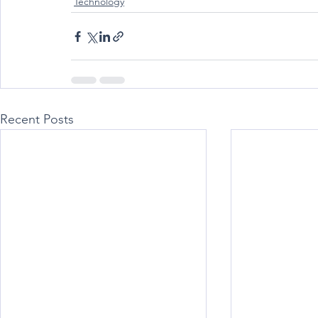
Technology
Recent Posts