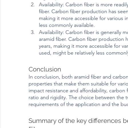
Availability: Carbon fiber is more read
fiber. Carbon fiber production has seen
making it more accessible for various in
less commonly available.
Availability: Carbon fiber is generally 
aramid fiber. Carbon fiber production 
years, making it more accessible for vari
used, might be relatively less commonl
Conclusion	
In conclusion, both aramid fiber and carbon
properties that make them suitable for vario
impact resistance and affordability, carbon 
ratio and rigidity. The choice between the 
requirements of the application and the bud
Summary of the key differences 