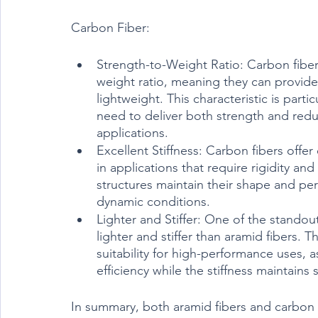
Carbon Fiber:
Strength-to-Weight Ratio: Carbon fiber
weight ratio, meaning they can provide 
lightweight. This characteristic is partic
need to deliver both strength and red
applications.
Excellent Stiffness: Carbon fibers offer
in applications that require rigidity and
structures maintain their shape and pe
dynamic conditions.
Lighter and Stiffer: One of the standout
lighter and stiffer than aramid fibers. 
suitability for high-performance uses, 
efficiency while the stiffness maintains s
In summary, both aramid fibers and carbon fi