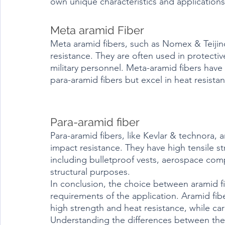
own unique characteristics and applications
Meta aramid Fiber
Meta aramid fibers, such as Nomex & Teijinc
resistance. They are often used in protective
military personnel. Meta-aramid fibers have 
para-aramid fibers but excel in heat resista
Para-aramid fiber
Para-aramid fibers, like Kevlar & technora, 
impact resistance. They have high tensile st
including bulletproof vests, aerospace com
structural purposes.
In conclusion, the choice between aramid f
requirements of the application. Aramid fib
high strength and heat resistance, while car
Understanding the differences between the 