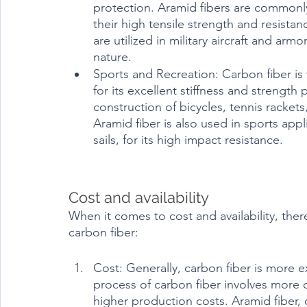
protection. Aramid fibers are commonly
their high tensile strength and resista
are utilized in military aircraft and arm
nature.
Sports and Recreation: Carbon fiber is 
for its excellent stiffness and strength
construction of bicycles, tennis racket
Aramid fiber is also used in sports appl
sails, for its high impact resistance.
Cost and availability	
When it comes to cost and availability, the
carbon fiber:
Cost: Generally, carbon fiber is more 
process of carbon fiber involves more 
higher production costs. Aramid fiber, 