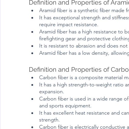
Definition and Properties of Arami
Aramid fiber is a synthetic fiber made 
It has exceptional strength and stiffnes
require impact resistance.
Aramid fiber has a high resistance to bo
firefighting gear and protective clothin
It is resistant to abrasion and does no
Aramid fiber has a low density, allowing
Definition and Properties of Carbo
Carbon fiber is a composite material 
It has a high strength-to-weight ratio a
expansion.
Carbon fiber is used in a wide range of
and sports equipment.
It has excellent heat resistance and ca
strength.
Carbon fiber is electrically conductive