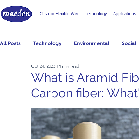
Custom Flexible Wire
Technology
Applications
All Posts
Technology
Environmental
Social
Oct 24, 2023
14 min read
What is Aramid Fib
Carbon fiber: What'