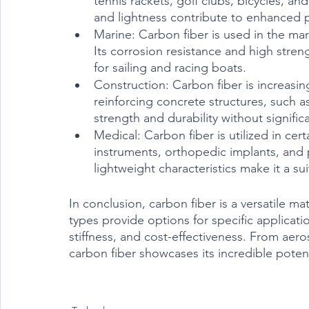
tennis rackets, golf clubs, bicycles, and
and lightness contribute to enhanced p
Marine: Carbon fiber is used in the mari
Its corrosion resistance and high streng
for sailing and racing boats.
Construction: Carbon fiber is increasin
reinforcing concrete structures, such a
strength and durability without signific
Medical: Carbon fiber is utilized in cert
instruments, orthopedic implants, and p
lightweight characteristics make it a su
In conclusion, carbon fiber is a versatile mat
types provide options for specific applicatio
stiffness, and cost-effectiveness. From aer
carbon fiber showcases its incredible poten