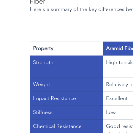
Fiber
Here's a summary of the key differences be
Property
Aramid Fib
Strength
High tensil
Weight
Relatively 
Impact Resistance
Excellent
Stiffness
Low
Chemical Resistance
Good resis