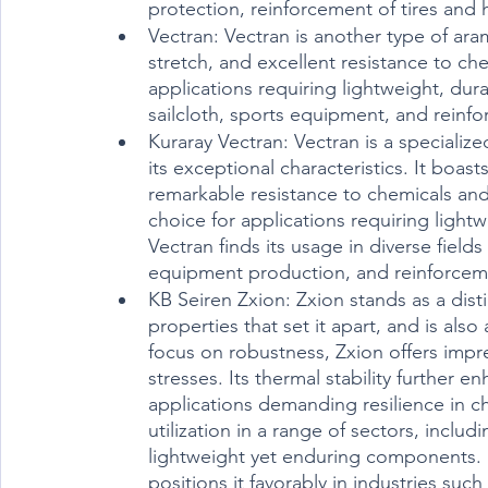
protection, reinforcement of tires an
Vectran: Vectran is another type of aram
stretch, and excellent resistance to che
applications requiring lightweight, dur
sailcloth, sports equipment, and reinf
Kuraray Vectran: Vectran is a specialize
its exceptional characteristics. It boast
remarkable resistance to chemicals and 
choice for applications requiring light
Vectran finds its usage in diverse field
equipment production, and reinforcem
KB Seiren Zxion: Zxion stands as a disti
properties that set it apart, and is also
focus on robustness, Zxion offers impre
stresses. Its thermal stability further e
applications demanding resilience in ch
utilization in a range of sectors, inclu
lightweight yet enduring components. 
positions it favorably in industries su