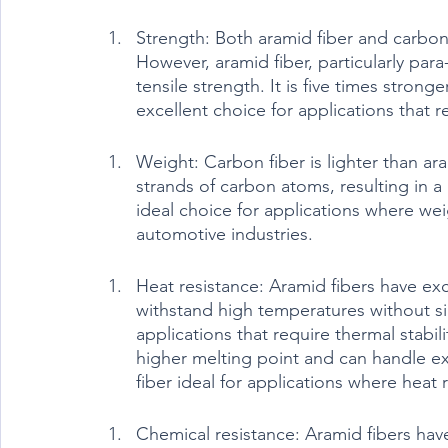
Strength: Both aramid fiber and carbon 
However, aramid fiber, particularly para-
tensile strength. It is five times strong
excellent choice for applications that r
Weight: Carbon fiber is lighter than ar
strands of carbon atoms, resulting in a
ideal choice for applications where wei
automotive industries.
Heat resistance: Aramid fibers have exc
withstand high temperatures without si
applications that require thermal stabil
higher melting point and can handle e
fiber ideal for applications where heat r
Chemical resistance: Aramid fibers hav