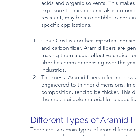
acids and organic solvents. This makes 
exposure to harsh chemicals is common.
resistant, may be susceptible to certai
specific applications.
Cost: Cost is another important consi
and carbon fiber. Aramid fibers are gen
making them a cost-effective choice fo
fiber has been decreasing over the year
industries.	
Thickness: Aramid fibers offer impressiv
engineered to thinner dimensions. In con
composition, tend to be thicker. This dis
the most suitable material for a specifi
Different Types of Aramid F
There are two main types of aramid fibers: 