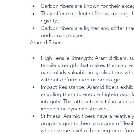
Carbon fibers are known for their excep
They offer excellent stiffness, making t
rigidity.
Carbon fibers are lighter and stiffer th
performance uses.	
Aramid Fiber:
High Tensile Strength: Aramid fibers, s
tensile strength that makes them incredi
particularly valuable in applications w
without deformation or breakage.
Impact Resistance: Aramid fibers exhibit
enabling them to endure high-impact l
integrity. This attribute is vital in sce
impacts or dynamic stresses.
Stiffness: Aramid fibers have a relative
property grants them a degree of flexib
where some level of bending or deform