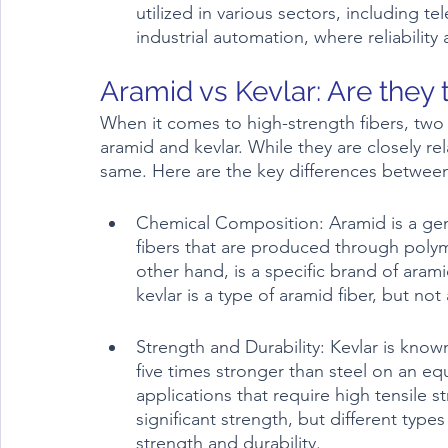
utilized in various sectors, including 
industrial automation, where reliabilit
Aramid vs Kevlar: Are they
When it comes to high-strength fibers, two
aramid and kevlar. While they are closely re
same. Here are the key differences betwee
Chemical Composition: Aramid is a gene
fibers that are produced through polym
other hand, is a specific brand of aram
kevlar is a type of aramid fiber, but not 
Strength and Durability: Kevlar is known 
five times stronger than steel on an equ
applications that require high tensile s
significant strength, but different type
strength and durability.