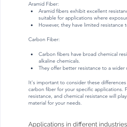
Aramid Fiber:
Aramid fibers exhibit excellent resista
suitable for applications where expos
However, they have limited resistance t
Carbon Fiber:
Carbon fibers have broad chemical resis
alkaline chemicals.
They offer better resistance to a wide
It's important to consider these differenc
carbon fiber for your specific applications. 
resistance, and chemical resistance will play
material for your needs.