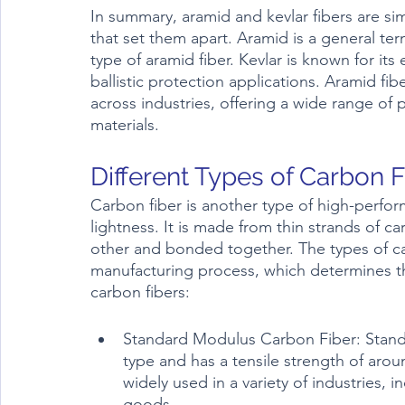
In summary, aramid and kevlar fibers are sim
that set them apart. Aramid is a general term 
type of aramid fiber. Kevlar is known for its 
ballistic protection applications. Aramid fibe
across industries, offering a wide range of p
materials.
Carbon fiber is another type of high-perform
lightness. It is made from thin strands of c
other and bonded together. The types of ca
manufacturing process, which determines t
carbon fibers:
Standard Modulus Carbon Fiber: Stand
type and has a tensile strength of aroun
widely used in a variety of industries,
goods.