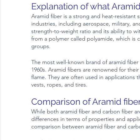
Aramid fiber is a strong and heat-resistant sy
industries, including aerospace, military, an
strength-to-weight ratio and its ability to 
from a polymer called polyamide, which is 
groups.
The most well-known brand of aramid fiber 
1960s. Aramid fibers are renowned for their 
flame. They are often used in applications t
vests, ropes, and tires.
While both aramid fiber and carbon fiber ar
differences in terms of properties and appl