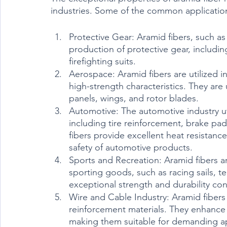
industries. Some of the common applications 
Protective Gear: Aramid fibers, such as
production of protective gear, includin
firefighting suits.
Aerospace: Aramid fibers are utilized in
high-strength characteristics. They are
panels, wings, and rotor blades.
Automotive: The automotive industry util
including tire reinforcement, brake p
fibers provide excellent heat resistan
safety of automotive products.
Sports and Recreation: Aramid fibers a
sporting goods, such as racing sails, ten
exceptional strength and durability co
Wire and Cable Industry: Aramid fibers 
reinforcement materials. They enhance t
making them suitable for demanding app