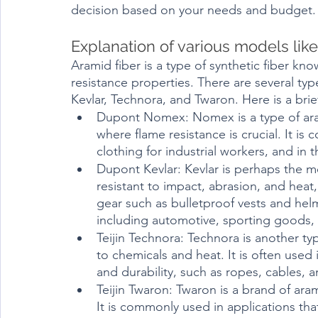
decision based on your needs and budget.
Aramid fiber is a type of synthetic fiber kno
resistance properties. There are several typ
Kevlar, Technora, and Twaron. Here is a brie
Dupont Nomex: Nomex is a type of aramid
where flame resistance is crucial. It is
clothing for industrial workers, and in 
Dupont Kevlar: Kevlar is perhaps the mos
resistant to impact, abrasion, and heat,
gear such as bulletproof vests and helme
including automotive, sporting goods,
Teijin Technora: Technora is another typ
to chemicals and heat. It is often used 
and durability, such as ropes, cables, 
Teijin Twaron: Twaron is a brand of arami
It is commonly used in applications that