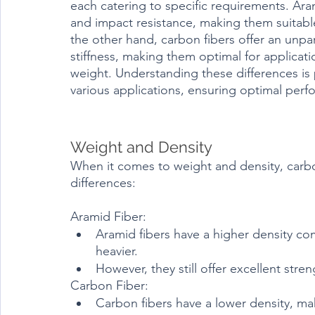
each catering to specific requirements. Aram
and impact resistance, making them suitable
the other hand, carbon fibers offer an unpa
stiffness, making them optimal for applica
weight. Understanding these differences is p
various applications, ensuring optimal perfo
Weight and Density
When it comes to weight and density, carbon
differences:
Aramid Fiber:
Aramid fibers have a higher density co
heavier.
However, they still offer excellent stre
Carbon Fiber:
Carbon fibers have a lower density, ma