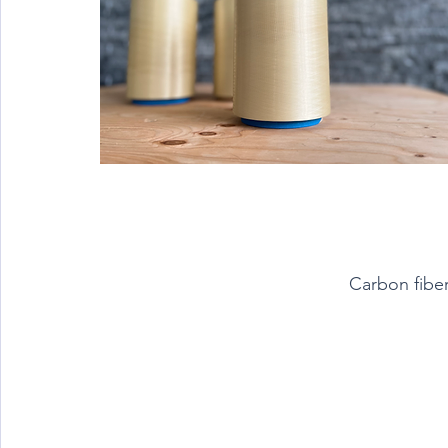
Carbon fibe