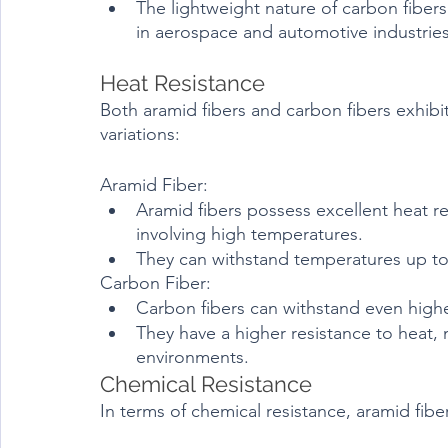
The lightweight nature of carbon fibers
in aerospace and automotive industries
Heat Resistance	
Both aramid fibers and carbon fibers exhibi
variations:
Aramid Fiber:
Aramid fibers possess excellent heat re
involving high temperatures.
They can withstand temperatures up to 
Carbon Fiber:
Carbon fibers can withstand even high
They have a higher resistance to heat, 
environments.
Chemical Resistance
In terms of chemical resistance, aramid fiber