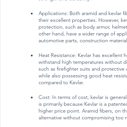
Applications: Both aramid and kevlar fib
their excellent properties. However, ke
protection, such as body armor, helmets
other hand, have a wider range of appl
automotive parts, construction materia
Heat Resistance: Kevlar has excellent he
withstand high temperatures without deg
such as firefighter suits and protective 
while also possessing good heat resista
compared to Kevlar.
Cost: In terms of cost, kevlar is genera
is primarily because Kevlar is a patented
higher price point. Aramid fibers, on th
alternative without compromising too