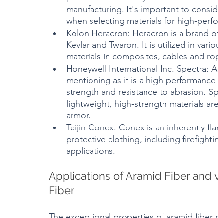
manufacturing. It's important to consid
when selecting materials for high-perf
Kolon Heracron: Heracron is a brand of a
Kevlar and Twaron. It is utilized in vari
materials in composites, cables and rop
Honeywell International Inc. Spectra: Al
mentioning as it is a high-performance 
strength and resistance to abrasion. S
lightweight, high-strength materials ar
armor.
Teijin Conex: Conex is an inherently fla
protective clothing, including firefighti
applications.
Applications of Aramid Fiber and v
Fiber
The exceptional properties of aramid fiber m